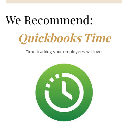
We Recommend:
Quickbooks Time
Time tracking your employees will love!