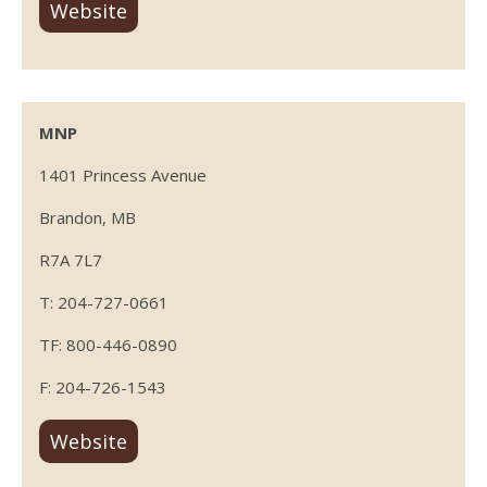
Website
MNP
1401 Princess Avenue
Brandon, MB
R7A 7L7
T: 204-727-0661
TF: 800-446-0890
F: 204-726-1543
Website