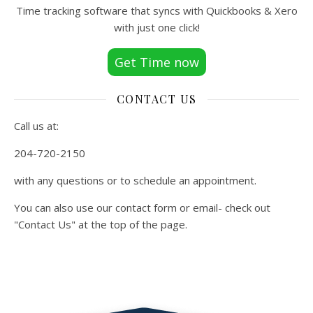
Time tracking software that syncs with Quickbooks & Xero
with just one click!
Get Time now
CONTACT US
Call us at:
204-720-2150
with any questions or to schedule an appointment.
You can also use our contact form or email- check out
"Contact Us" at the top of the page.