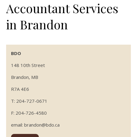
Accountant Services
in Brandon
BDO
148 10th Street
Brandon, MB
R7A 4E6
T: 204-727-0671
F: 204-726-4580
email: brandon@bdo.ca