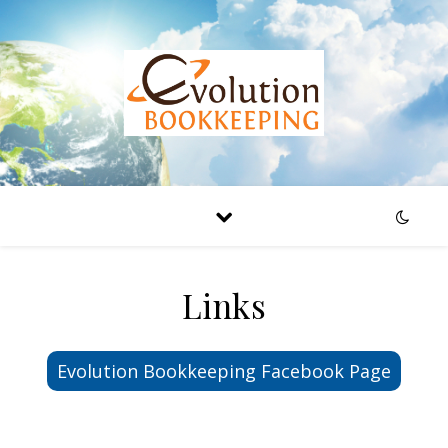
Links
Evolution Bookkeeping Facebook Page