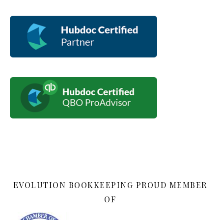
EVOLUTION BOOKKEEPING PROUD MEMBER
OF